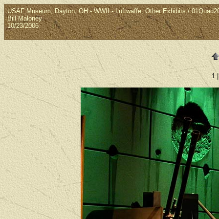
USAF Museum, Dayton, OH - WWII - Luftwaffe, Other Exhibits / 01Quad
Bill Maloney
10/23/2006
1 