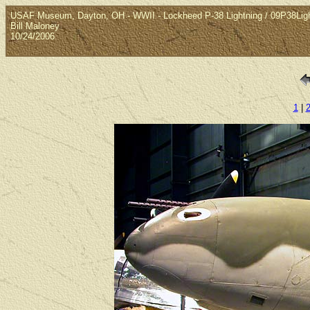
USAF Museum, Dayton, OH - WWII - Lockheed P-38 Lightning / 09P38Lig
Bill Maloney
10/24/2006
1
|