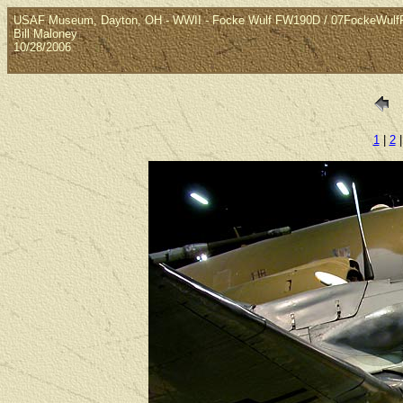
USAF Museum, Dayton, OH - WWII - Focke Wulf FW190D / 07FockeWul
Bill Maloney
10/28/2006
1
|
2