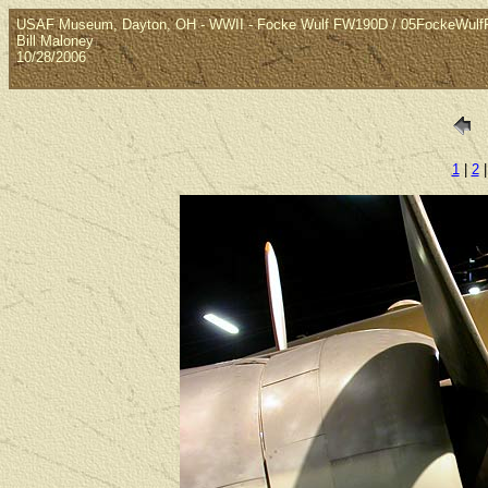
USAF Museum, Dayton, OH - WWII - Focke Wulf FW190D / 05FockeWul
Bill Maloney
10/28/2006
1
|
2