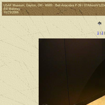
USAF Museum, Dayton, OH - WWII - Bell Airacobra P-39 / 07AllisonV12Dr
Bill Maloney
10/23/2006
1
|
2