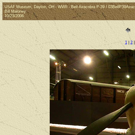
USAF Museum, Dayton, OH - WWII - Bell Airacobra P-39 / 03BellP39Airac
Bill Maloney
10/23/2006
1
|
2
|