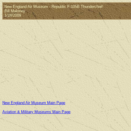
New England Air Museum - Republic F-105B Thunderchief
Bill Maloney
1/24/2009
New England Air Museum Main Page
Aviation & Military Museums Main Page