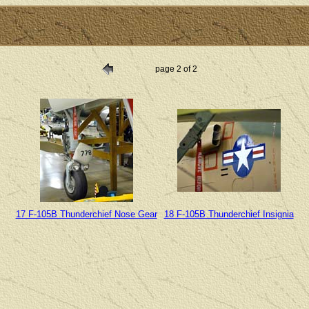
page 2 of 2
17 F-105B Thunderchief Nose Gear
18 F-105B Thunderchief Insignia