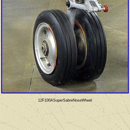
12F100ASuperSabreNoseWheel