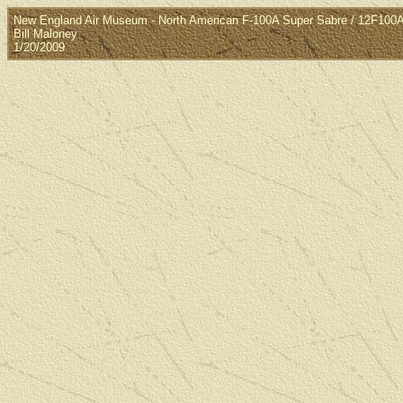
New England Air Museum - North American F-100A Super Sabre / 12F10
Bill Maloney
1/20/2009