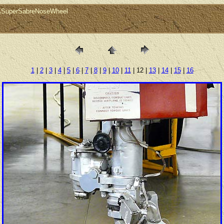
0ASuperSabreNoseWheel
1
|
2
|
3
|
4
|
5
|
6
|
7
|
8
|
9
|
10
|
11
| 12 |
13
|
14
|
15
|
16