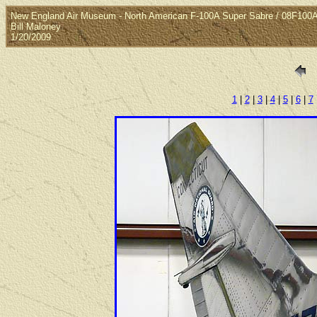
New England Air Museum - North American F-100A Super Sabre / 08F100
Bill Maloney
1/20/2009
1
|
2
|
3
|
4
|
5
|
6
|
7