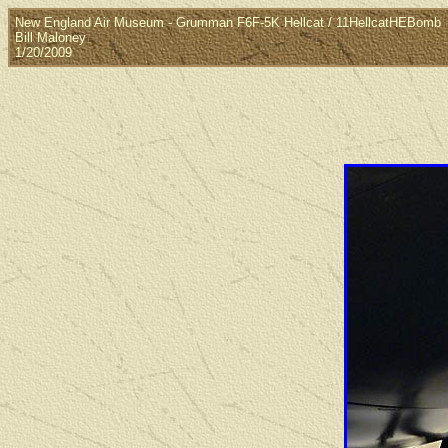
New England Air Museum - Grumman F6F-5K Hellcat / 11HellcatHEBomb
Bill Maloney
1/20/2009