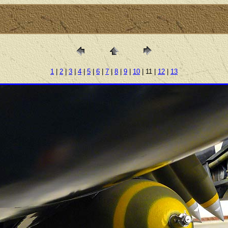
1
|
2
|
3
|
4
|
5
|
6
|
7
|
8
|
9
|
10
| 11 |
12
|
13