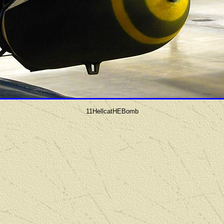
11HellcatHEBomb