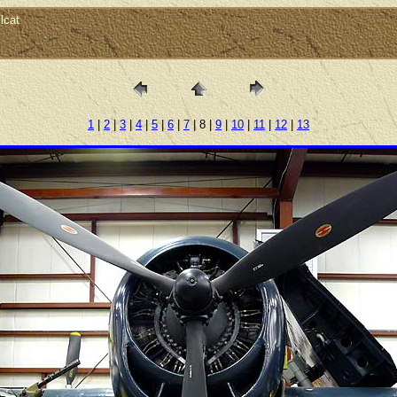
lcat
1
|
2
|
3
|
4
|
5
|
6
|
7
| 8 |
9
|
10
|
11
|
12
|
13