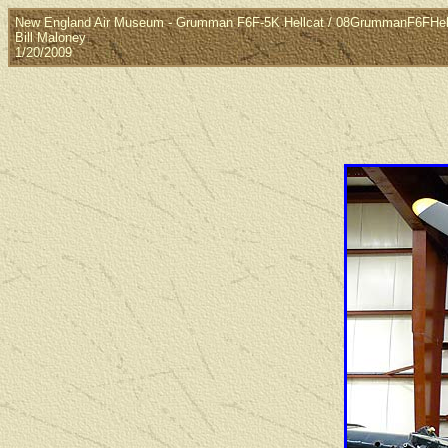
New England Air Museum - Grumman F6F-5K Hellcat / 08GrummanF6FHel
Bill Maloney
1/20/2009