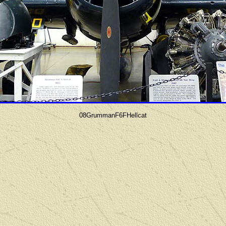
08GrummanF6FHellcat