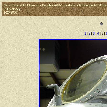
New England Air Museum - Douglas A4D-1 Skyhawk / 05DouglasA4D1Sk
Bill Maloney
1/20/2009
1
|
2
|
3
|
4
| 5 |