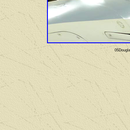
05Dougl