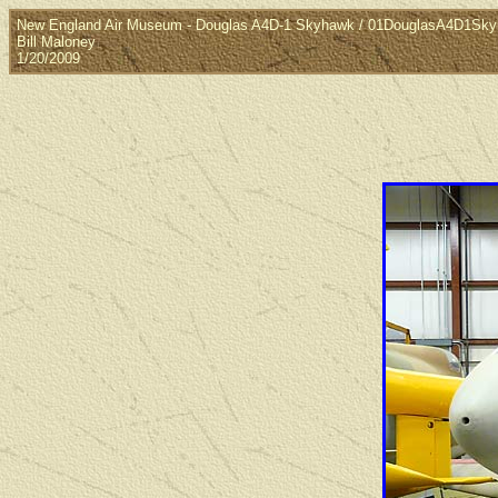
New England Air Museum - Douglas A4D-1 Skyhawk / 01DouglasA4D1Sk
Bill Maloney
1/20/2009