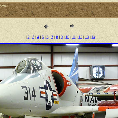
yhawk
1 |
2
|
3
|
4
|
5
|
6
|
7
|
8
|
9
|
10
|
11
|
12
|
13
|
14