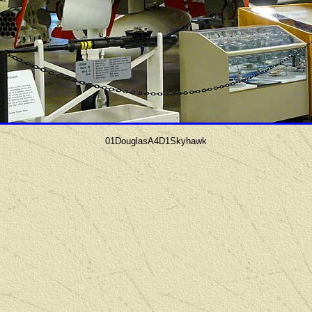
01DouglasA4D1Skyhawk