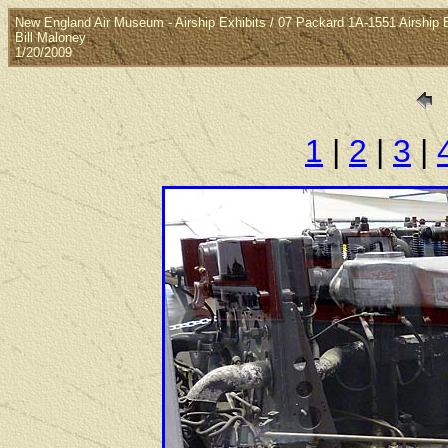
New England Air Museum - Airship Exhibits / 07 Packard 1A-1551 Airship 
Bill Maloney
1/20/2009
1
|
2
|
3
|