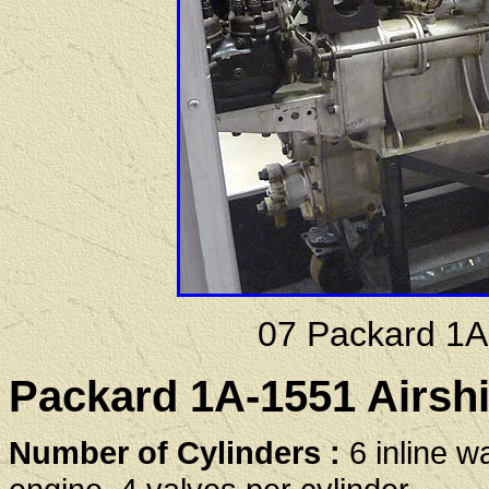
07 Packard 1A
Packard 1A-1551 Airshi
Number of Cylinders :
6 inline w