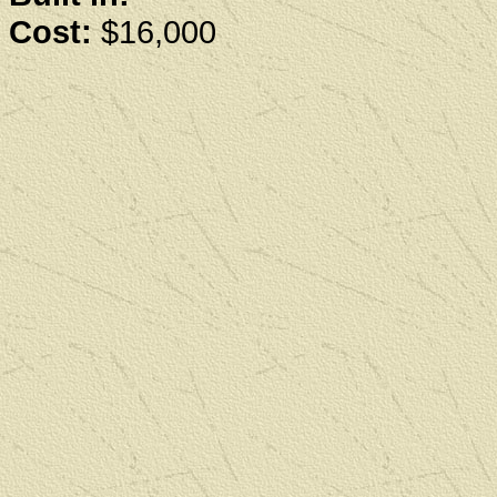
Cost:
$16,000