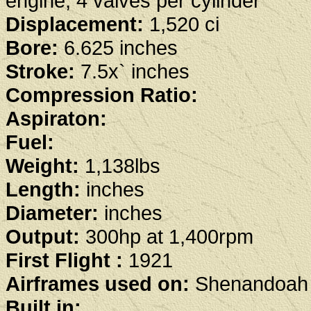
engine, 4 valves per cylinder
Displacement:
1,520 ci
Bore:
6.625 inches
Stroke:
7.5x` inches
Compression Ratio:
Aspiraton:
Fuel:
Weight:
1,138lbs
Length:
inches
Diameter:
inches
Output:
300hp at 1,400rpm
First Flight :
1921
Airframes used on:
Shenandoah 
Built in: