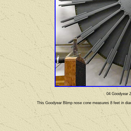
04 Goodyear 
This Goodyear Blimp nose cone measures 8 feet in diam