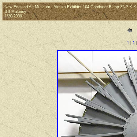
New England Air Museum - Airship Exhibits / 04 Goodyear Blimp ZNP-K 
Bill Maloney
1/20/2009
1
|
2