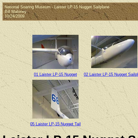
National Soaring Museum - Laister LP-15 Nugget Sailplane
Bill Maloney
10/24/2009
01 Laister LP-15 Nugget
02 Laister LP-15 Nugget Sailp
05 Laister LP-15 Nugget Tail