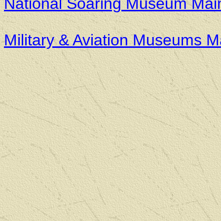
National Soaring Museum Mai
Military & Aviation Museums 