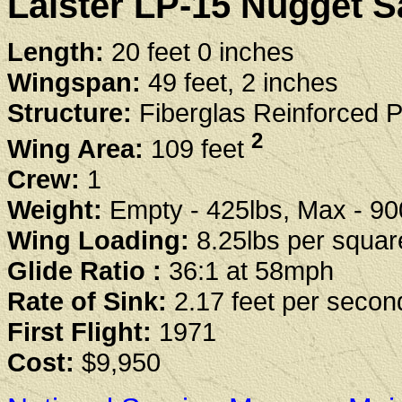
Laister LP-15 Nugget Sa
Length:
20 feet 0 inches
Wingspan:
49 feet, 2 inches
Structure:
Fiberglas Reinforced P
2
Wing Area:
109 feet
Crew:
1
Weight:
Empty - 425lbs, Max - 90
Wing Loading:
8.25lbs per squar
Glide Ratio :
36:1 at 58mph
Rate of Sink:
2.17 feet per seco
First Flight:
1971
Cost:
$9,950