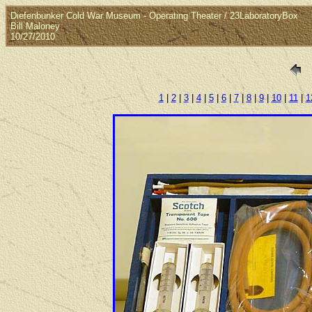
Diefenbunker Cold War Museum - Operating Theater / 23LaboratoryBox
Bill Maloney
10/27/2010
1
|
2
|
3
|
4
|
5
|
6
|
7
|
8
|
9
|
10
|
11
|
1