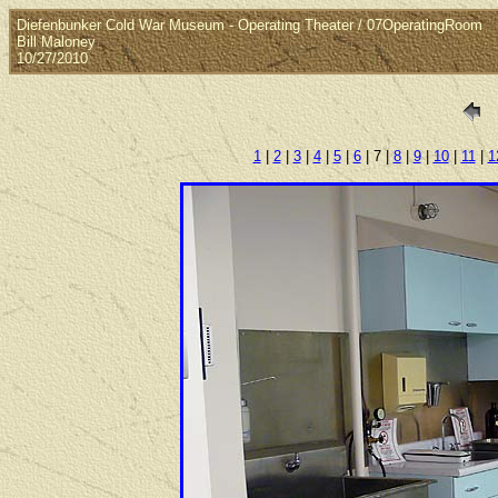
Diefenbunker Cold War Museum - Operating Theater / 07OperatingRoom
Bill Maloney
10/27/2010
1
|
2
|
3
|
4
|
5
|
6
| 7 |
8
|
9
|
10
|
11
|
1