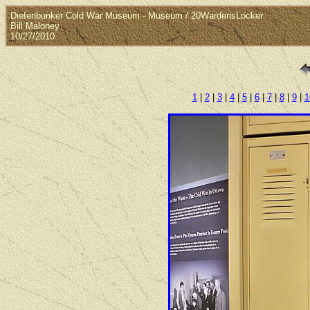
Diefenbunker Cold War Museum - Museum / 20WardensLocker
Bill Maloney
10/27/2010
1
|
2
|
3
|
4
|
5
|
6
|
7
|
8
|
9
|
1