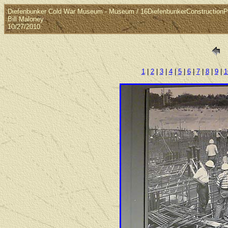
Diefenbunker Cold War Museum - Museum / 16DiefenbunkerConstructionP
Bill Maloney
10/27/2010
1
|
2
|
3
|
4
|
5
|
6
|
7
|
8
|
9
|
1