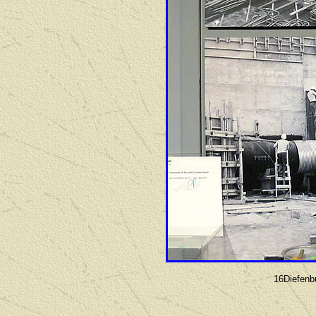
16Diefenb