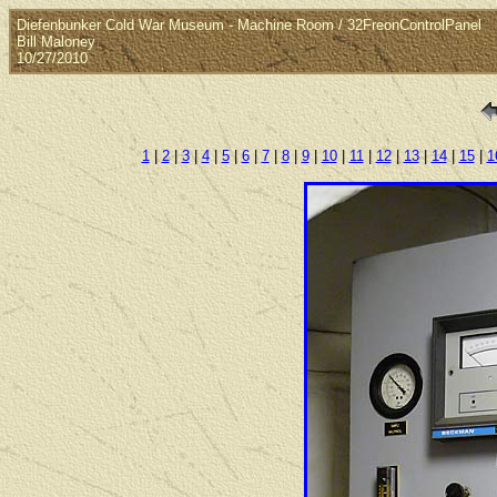
Diefenbunker Cold War Museum - Machine Room / 32FreonControlPanel
Bill Maloney
10/27/2010
1
|
2
|
3
|
4
|
5
|
6
|
7
|
8
|
9
|
10
|
11
|
12
|
13
|
14
|
15
|
1