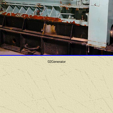
02Generator