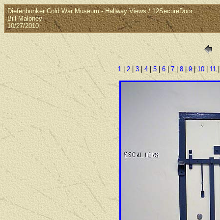
Diefenbunker Cold War Museum - Hallway Views / 12SecureDoor
Bill Maloney
10/27/2010
1
|
2
|
3
|
4
|
5
|
6
|
7
|
8
|
9
|
10
|
11
|