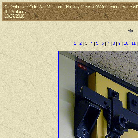
Diefenbunker Cold War Museum - Hallway Views / 03MaintenanceAccess
Bill Maloney
10/27/2010
1
|
2
| 3 |
4
|
5
|
6
|
7
|
8
|
9
|
10
|
11