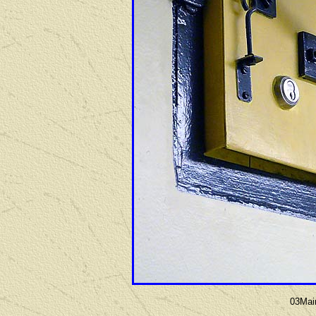
03Mai