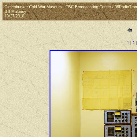
Diefenbunker Cold War Museum - CBC Broadcasting Center / 08RadioTran
Bill Maloney
10/27/2010
1
|
2