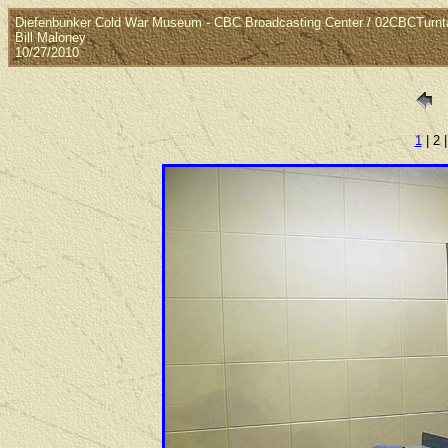
Diefenbunker Cold War Museum - CBC Broadcasting Center / 02CBCTurnt
Bill Maloney
10/27/2010
1
| 2 