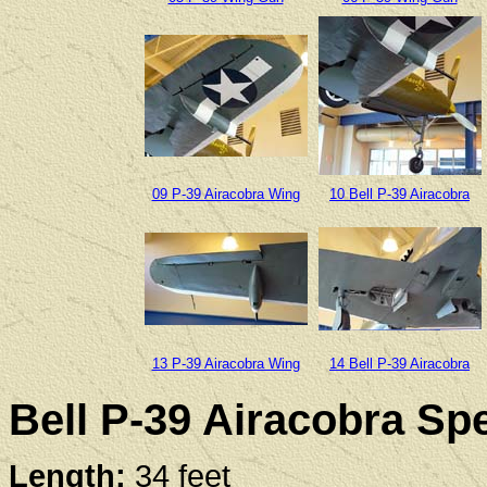
09 P-39 Airacobra Wing
10 Bell P-39 Airacobra
13 P-39 Airacobra Wing
14 Bell P-39 Airacobra
Bell P-39 Airacobra Spe
Length:
34 feet