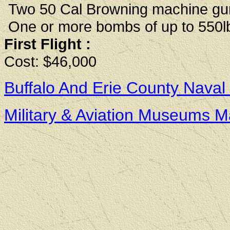
Two 50 Cal Browning machine gu
One or more bombs of up to 550lb
First Flight :
Cost: $46,000
Buffalo And Erie County Naval
Military & Aviation Museums 