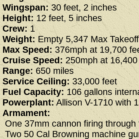
Wingspan:
30 feet, 2 inches
Height:
12 feet, 5 inches
Crew:
1
Weight:
Empty 5,347 Max Takeoff
Max Speed:
376mph at 19,700 fe
Cruise Speed:
250mph at 16,400 
Range:
650 miles
Service Ceiling:
33,000 feet
Fuel Capacity:
106 gallons interna
Powerplant:
Allison V-1710 with 
Armament:
One 37mm cannon firing through t
Two 50 Cal Browning machine gun