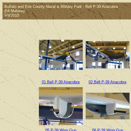
Buffalo and Erie County Naval & Military Park - Bell P-39 Airacobra
Bill Maloney
5/9/2010
01 Bell P-39 Airacobra
02 Bell P-39 Airacobra
05 P-39 Wing Gun
06 P-39 Wing Gun