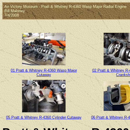
Air Victory Museum - Pratt & Whitney R-4360 Wasp Major Radial Engine
Bill Maloney
7/4/2008
01 Pratt & Whitney R-4360 Wasp Major
02 Pratt & Whitney R
Cutaway
Cranksh
05 Pratt & Whitney R-4360 Cylinder Cutaway
06 Pratt & Whitney R-