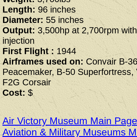
Length:
96 inches
Diameter:
55 inches
Output:
3,500hp at 2,700rpm with
injection
First Flight :
1944
Airframes used on:
Convair B-3
Peacemaker, B-50 Superfortress,
F2G Corsair
Cost:
$
Air Victory Museum Main Pag
Aviation & Military Museums 