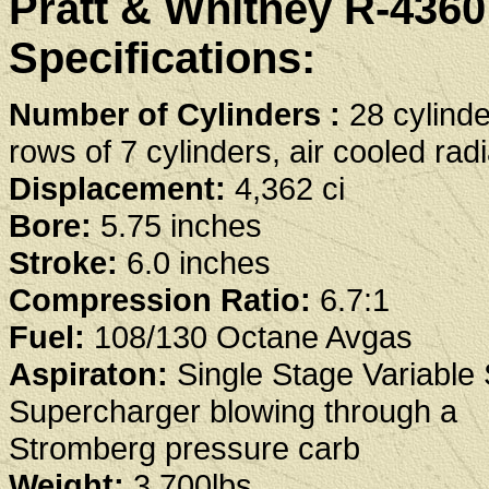
Pratt & Whitney R-436
Specifications:
Number of Cylinders :
28 cylinde
rows of 7 cylinders, air cooled radi
Displacement:
4,362 ci
Bore:
5.75 inches
Stroke:
6.0 inches
Compression Ratio:
6.7:1
Fuel:
108/130 Octane Avgas
Aspiraton:
Single Stage Variable
Supercharger blowing through a
Stromberg pressure carb
Weight:
3,700lbs