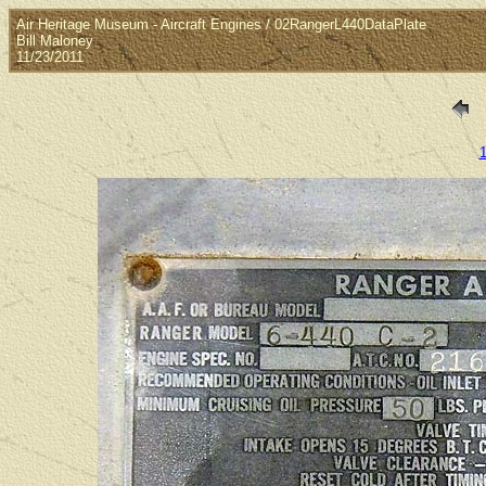
Air Heritage Museum - Aircraft Engines / 02RangerL440DataPlate
Bill Maloney
11/23/2011