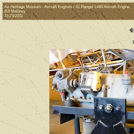
Air Heritage Museum - Aircraft Engines / 01 Ranger L440 Aircraft Engine
Bill Maloney
11/23/2011
1