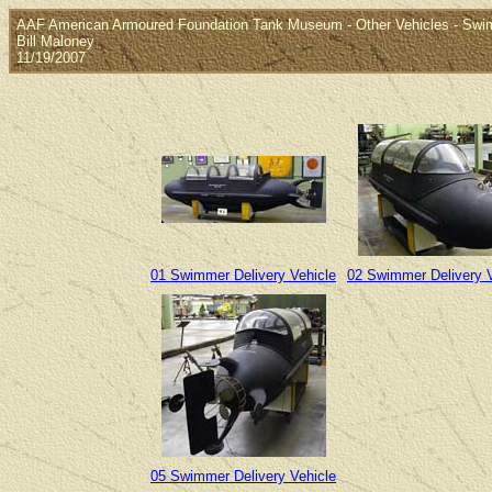
AAF American Armoured Foundation Tank Museum - Other Vehicles - Swim
Bill Maloney
11/19/2007
01 Swimmer Delivery Vehicle
02 Swimmer Delivery V
05 Swimmer Delivery Vehicle