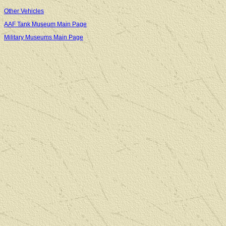
Other Vehicles
AAF Tank Museum Main Page
Military Museums Main Page