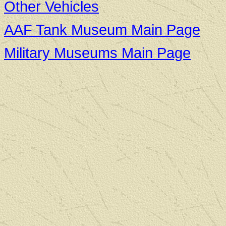
Other Vehicles
AAF Tank Museum Main Page
Military Museums Main Page