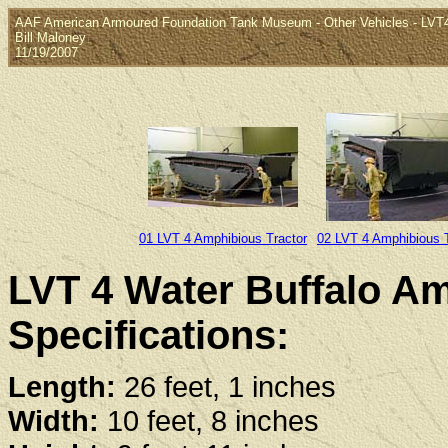
AAF American Armoured Foundation Tank Museum - Other Vehicles - LVT4
Bill Maloney
11/19/2007
01 LVT 4 Amphibious Tractor
02 LVT 4 Amphibious T
LVT 4 Water Buffalo Am
Specifications:
Length:
26 feet, 1 inches
Width:
10 feet, 8 inches