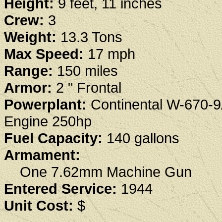
Height:
9 feet, 11 inches
Crew:
3
Weight:
13.3 Tons
Max Speed:
17 mph
Range:
150 miles
Armor:
2 " Frontal
Powerplant:
Continental W-670-9A
Engine 250hp
Fuel Capacity:
140 gallons
Armament:
One 7.62mm Machine Gun
Entered Service:
1944
Unit Cost:
$