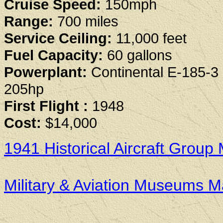
Cruise Speed:
150mph
Range:
700 miles
Service Ceiling:
11,000 feet
Fuel Capacity:
60 gallons
Powerplant:
Continental E-185-3 
205hp
First Flight :
1948
Cost:
$14,000
1941 Historical Aircraft Gro
Military & Aviation Museums 