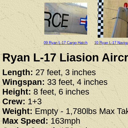
09 Ryan L-17 Cargo Hatch
10 Ryan L-17 Naviga
Ryan L-17 Liasion Aircr
Length:
27 feet, 3 inches
Wingspan:
33 feet, 4 inches
Height:
8 feet, 6 inches
Crew:
1+3
Weight:
Empty - 1,780lbs Max Tak
Max Speed:
163mph