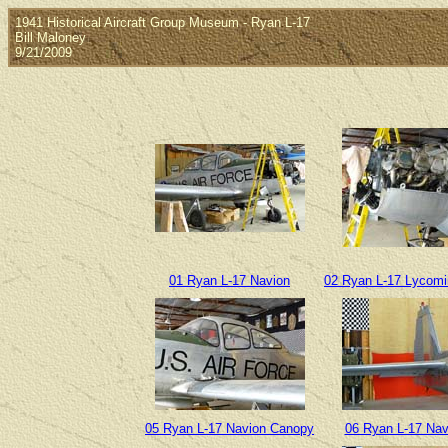
1941 Historical Aircraft Group Museum - Ryan L-17
Bill Maloney
9/21/2009
01 Ryan L-17 Navion
02 Ryan L-17 Lycom
05 Ryan L-17 Navion Canopy
06 Ryan L-17 Navi