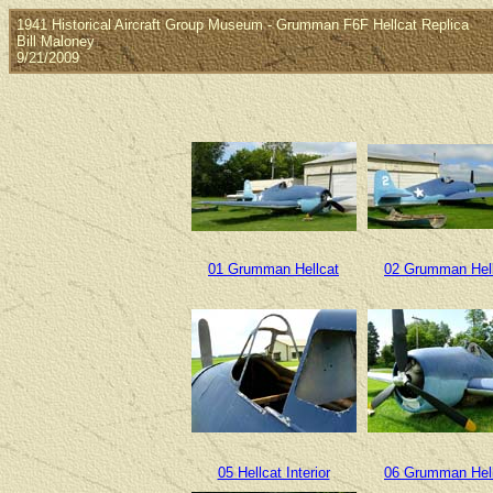
1941 Historical Aircraft Group Museum - Grumman F6F Hellcat Replica
Bill Maloney
9/21/2009
01 Grumman Hellcat
02 Grumman Hel
05 Hellcat Interior
06 Grumman Hel