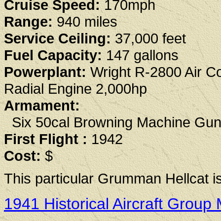
Cruise Speed:
170mph
Range:
940 miles
Service Ceiling:
37,000 feet
Fuel Capacity:
147 gallons
Powerplant:
Wright R-2800 Air C
Radial Engine 2,000hp
Armament:
Six 50cal Browning Machine Gu
First Flight :
1942
Cost:
$
This particular Grumman Hellcat is 
1941 Historical Aircraft Gro