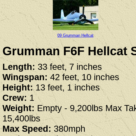
09 Grumman Hellcat
Grumman F6F Hellcat S
Length:
33 feet, 7 inches
Wingspan:
42 feet, 10 inches
Height:
13 feet, 1 inches
Crew:
1
Weight:
Empty - 9,200lbs Max Tak
15,400lbs
Max Speed:
380mph