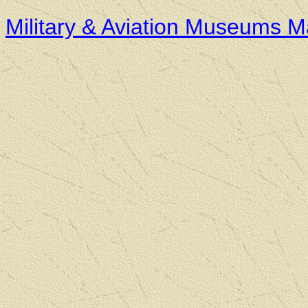
Military & Aviation Museums 