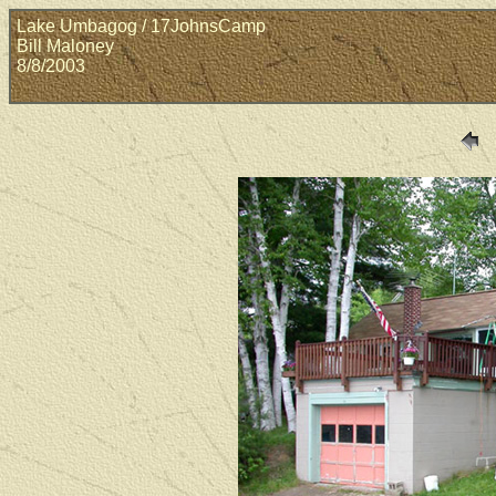
Lake Umbagog / 17JohnsCamp
Bill Maloney
8/8/2003