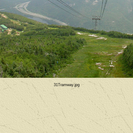
31Tramway.jpg