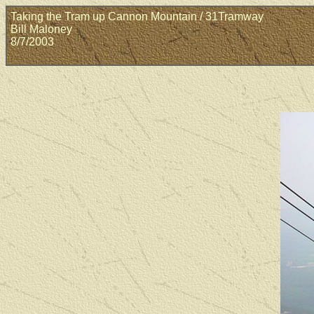
Taking the Tram up Cannon Mountain / 31Tramway
Bill Maloney
8/7/2003