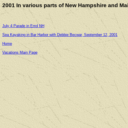
2001 In various parts of New Hampshire and Ma
July 4 Parade in Errol NH
Sea Kayaking in Bar Harbor with Debbie Becwar, September 12, 2001
Home
Vacations Main Page