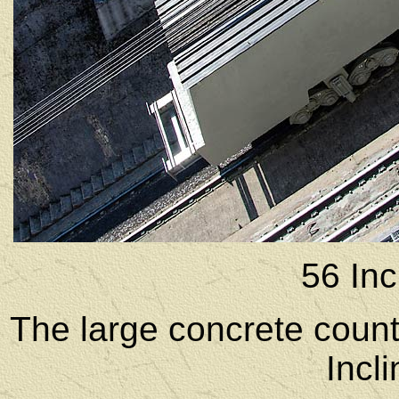
56 Inc
The large concrete count
Incl