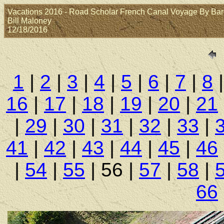
Vacations 2016 - Road Scholar French Canal Voyage By Barge:
Bill Maloney
12/18/2016
1
|
2
|
3
|
4
|
5
|
6
|
7
|
8
16
|
17
|
18
|
19
|
20
|
21
|
29
|
30
|
31
|
32
|
33
|
41
|
42
|
43
|
44
|
45
|
46
|
54
|
55
| 56 |
57
|
58
|
66