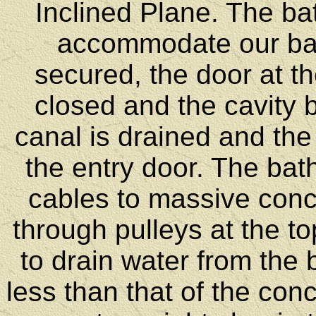
Inclined Plane. The bat
accommodate our ba
secured, the door at th
closed and the cavity 
canal is drained and the
the entry door. The bat
cables to massive conc
through pulleys at the t
to drain water from the b
less than that of the con