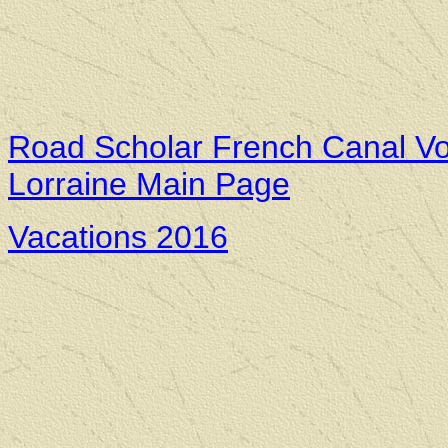
Road Scholar French Canal Vo
Lorraine Main Page
Vacations 2016