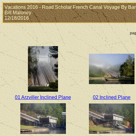
Vacations 2016 - Road Scholar French Canal Voyage By Barge:
Bill Maloney
12/18/2016
pag
01 Arzviller Inclined Plane
02 Inclined Plane