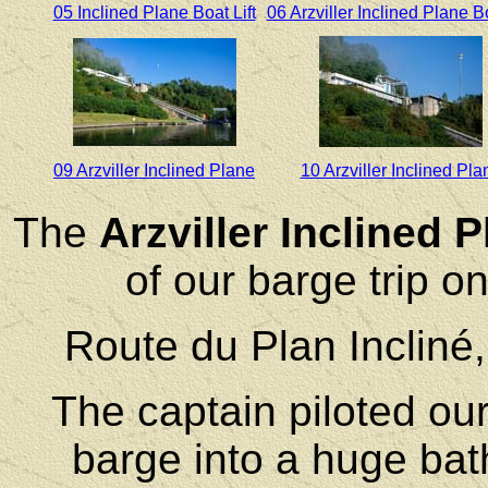
05 Inclined Plane Boat Lift
06 Arzviller Inclined Plane Bo
09 Arzviller Inclined Plane
10 Arzviller Inclined Pla
The
Arzviller Inclined 
of our barge trip 
Route du Plan Incliné
The captain piloted our
barge into a huge bath