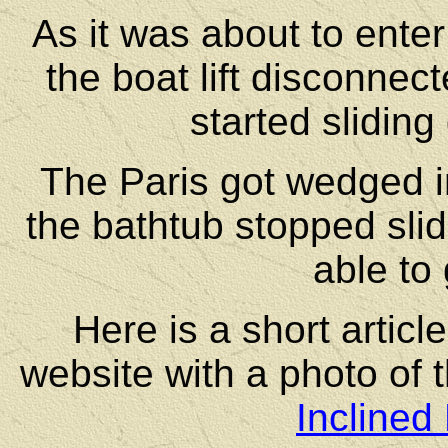
As it was about to enter
the boat lift disconnec
started slidin
The Paris got wedged i
the bathtub stopped sli
able to 
Here is a short artic
website with a photo of 
Inclined 