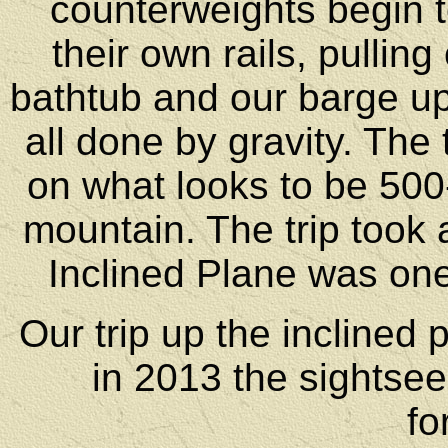
counterweights begin t
their own rails, pullin
bathtub and our barge up 
all done by gravity. The t
on what looks to be 500-6
mountain. The trip took 
Inclined Plane was one 
Our trip up the inclined
in 2013 the sightsee
fo