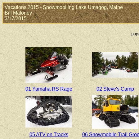
Vacations 2015 - Snowmobiling Lake Umagog, Maine
Bill Maloney
3/17/2015
pag
01 Yamaha RS Rage
02 Steve's Camp
05 ATV on Tracks
06 Snowmobile Trail Gro