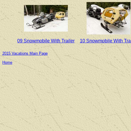
09 Snowmobile With Trailer
10 Snowmobile With Trai
2015 Vacations Main Page
Home