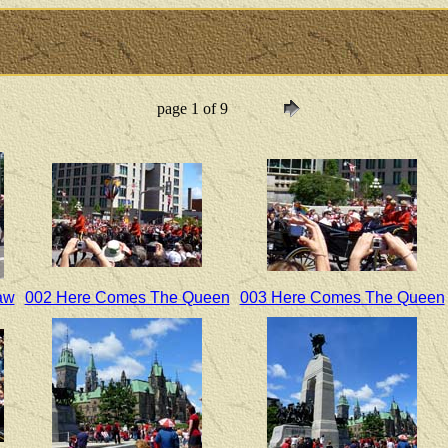
page 1 of 9
aw
002 Here Comes The Queen
003 Here Comes The Queen