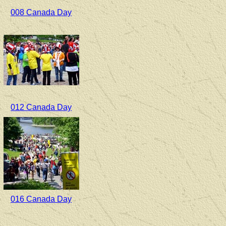
008 Canada Day
012 Canada Day
016 Canada Day