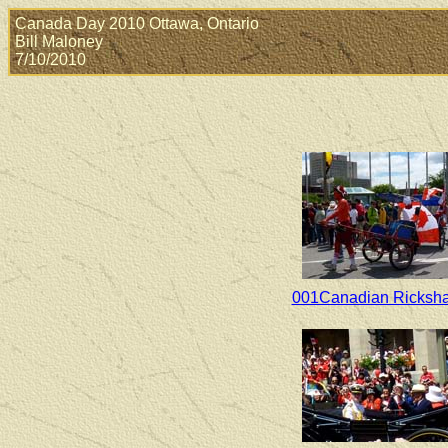
Canada Day 2010 Ottawa, Ontario
Bill Maloney
7/10/2010
001Canadian Ricksh