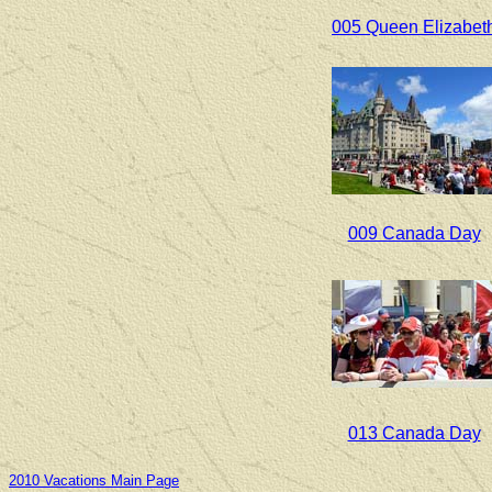
005 Queen Elizabet
009 Canada Day
013 Canada Day
2010 Vacations Main Page