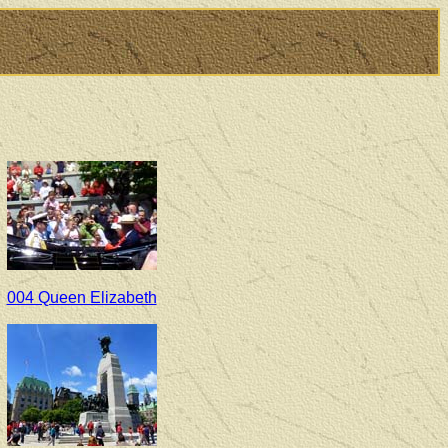
004 Queen Elizabeth