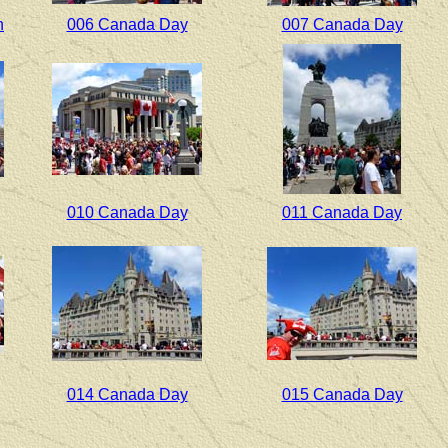
h
006 Canada Day
007 Canada Day
010 Canada Day
011 Canada Day
014 Canada Day
015 Canada Day