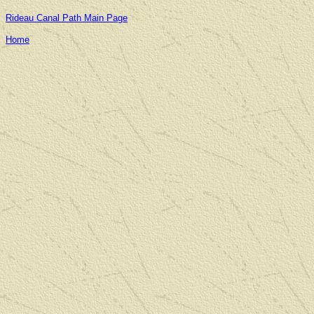
Rideau Canal Path Main Page
Home