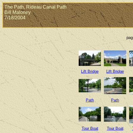
The Path, Rideau Canal Path
Bill Maloney
7/18/2004
pag
Lift Bridge
Lift Bridge
Path
Path
Tour Boat
Tour Boat