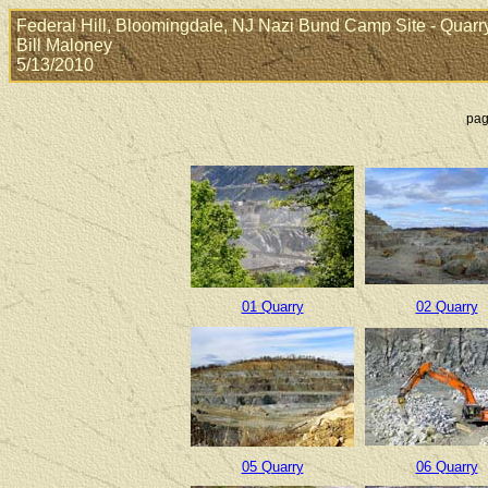
Federal Hill, Bloomingdale, NJ Nazi Bund Camp Site - Quarr
Bill Maloney
5/13/2010
pag
01 Quarry
02 Quarry
05 Quarry
06 Quarry