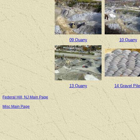
09 Quarry
10 Quarry
13 Quarry
14 Gravel Pil
Federal Hill, NJ Main Page
Misc Main Page