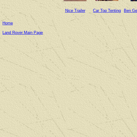
Nice Trailer
Car Top Tenting
Ben Ge
Home
Land Rover Main Page