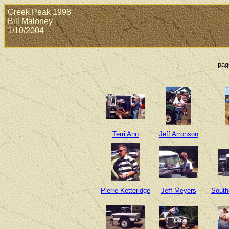
Greek Peak 1998
Bill Maloney
1/10/2004
pag
Terri Ann
Jeff Arronson
Pierre Ketteridge
Jeff Meyers
South