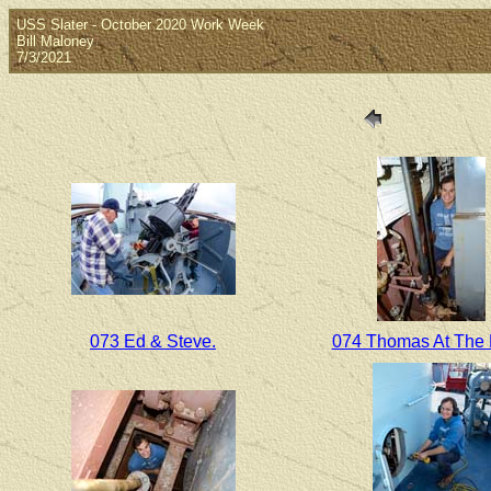
USS Slater - October 2020 Work Week
Bill Maloney
7/3/2021
073 Ed & Steve.
074 Thomas At The 