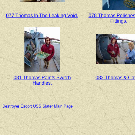
077 Thomas In The Leaking Void.
078 Thomas Polishes
Fittings.
081 Thomas Paints Switch
082 Thomas & Cat
Handles.
Destroyer Escort USS Slater Main Page