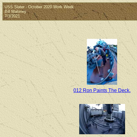
USS Slater - October 2020 Work Week
Bill Maloney
7/3/2021
012 Ron Paints The Deck.