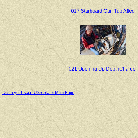
017 Starboard Gun Tub After.
021 Opening Up DepthCharge.
Destroyer Escort USS Slater Main Page