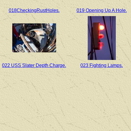
018CheckingRustHoles.
019 Opening Up A Hole.
022 USS Slater Depth Charge.
023 Fighting Lamps.