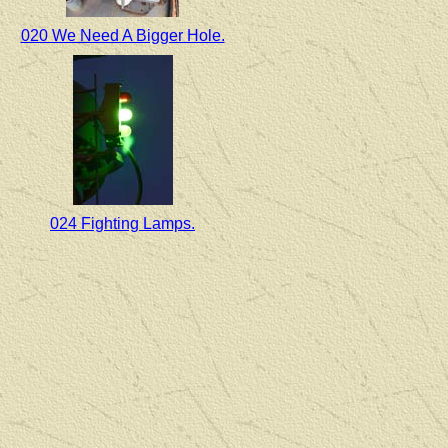
020 We Need A Bigger Hole.
024 Fighting Lamps.