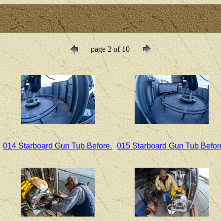
page 2 of 10
014 Starboard Gun Tub Before.
015 Starboard Gun Tub Befor