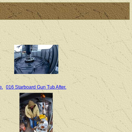
e.
016 Starboard Gun Tub After.