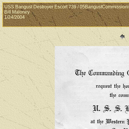
USS Bangust Destroyer Escort 739 / 05BangustCommission
Bill Maloney
1/24/2004