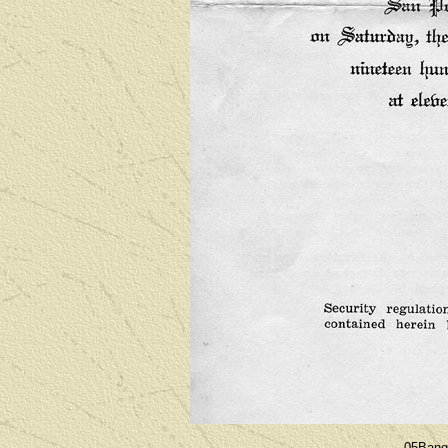
05Bang