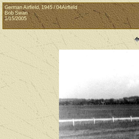
German Airfield, 1945 / 04Airfield
Bob Swan
1/15/2005