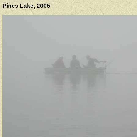
Pines Lake, 2005