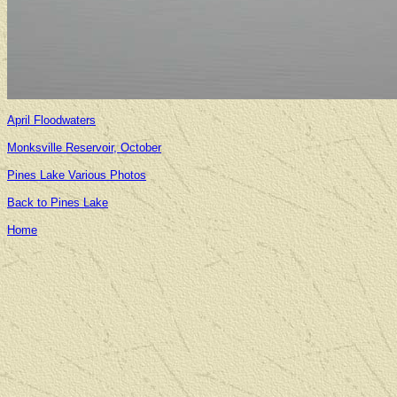
April Floodwaters
Monksville Reservoir, October
Pines Lake Various Photos
Back to Pines Lake
Home