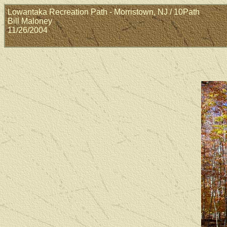
Lowantaka Recreation Path - Morristown, NJ / 10Path
Bill Maloney
11/26/2004